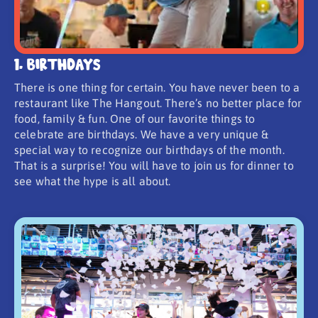
1. Birthdays
There is one thing for certain. You have never been to a
restaurant like The Hangout. There’s no better place for
food, family & fun. One of our favorite things to
celebrate are birthdays. We have a very unique &
special way to recognize our birthdays of the month.
That is a surprise! You will have to join us for dinner to
see what the hype is all about.