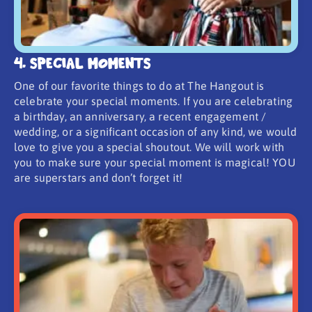
4. Special Moments
One of our favorite things to do at The Hangout is
celebrate your special moments. If you are celebrating
a birthday, an anniversary, a recent engagement /
wedding, or a significant occasion of any kind, we would
love to give you a special shoutout. We will work with
you to make sure your special moment is magical! YOU
are superstars and don’t forget it!