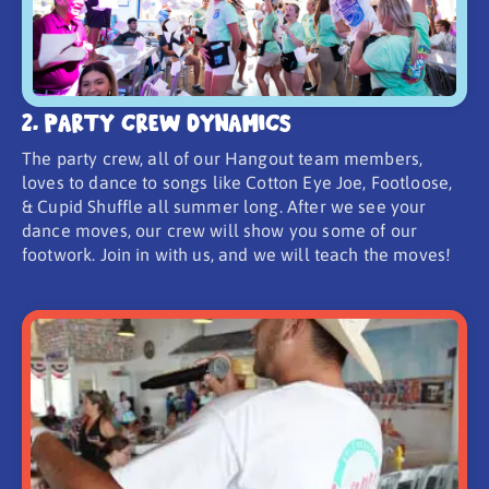
2. Party Crew Dynamics
The party crew, all of our Hangout team members,
loves to dance to songs like Cotton Eye Joe, Footloose,
& Cupid Shuffle all summer long. After we see your
dance moves, our crew will show you some of our
footwork. Join in with us, and we will teach the moves!