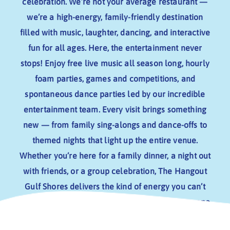
CONTACT US
celebration. We’re not your average restaurant —
MUSICIANS
we’re a high-energy, family-friendly destination
filled with music, laughter, dancing, and interactive
fun for all ages.
Here, the entertainment never
stops! Enjoy free live music all season long, hourly
foam parties, games and competitions, and
spontaneous dance parties led by our incredible
entertainment team. Every visit brings something
new — from family sing-alongs and dance-offs to
themed nights that light up the entire venue.
Whether you’re here for a family dinner, a night out
with friends, or a group celebration, The Hangout
Gulf Shores delivers the kind of energy you can’t
find anywhere else.
The Hangout stands out as one
of the top entertainment destinations in Gulf Shores.