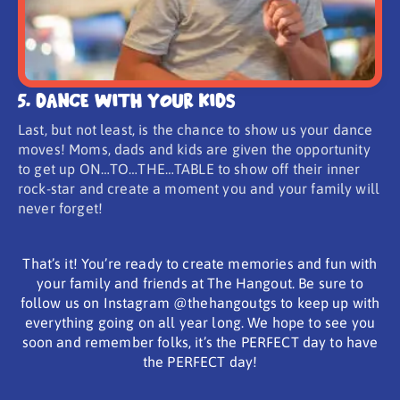
5. Dance With Your Kids
Last, but not least, is the chance to show us your dance
moves! Moms, dads and kids are given the opportunity
to get up ON…TO…THE…TABLE to show off their inner
rock-star and create a moment you and your family will
never forget!
That’s it! You’re ready to create memories and fun with
your family and friends at The Hangout. Be sure to
follow us on Instagram @thehangoutgs to keep up with
everything going on all year long. We hope to see you
soon and remember folks, it’s the PERFECT day to have
the PERFECT day!