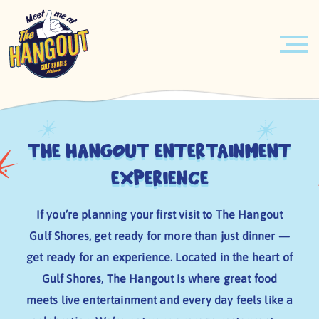
MENU
Skip
PIRATES & PRINCESSES BREAKFAST
to
content
The Hangout Entertainment
EVENTS
Experience
HOURLY ENTERTAINMENT
If you’re planning your first visit to The Hangout
ABOUT
Gulf Shores, get ready for more than just dinner —
get ready for an experience. Located in the heart of
LEARN MORE
BOOK YOUR EVENT TODAY!
Gulf Shores, The Hangout is where great food
JOBS
VENUE
meets live entertainment and every day feels like a