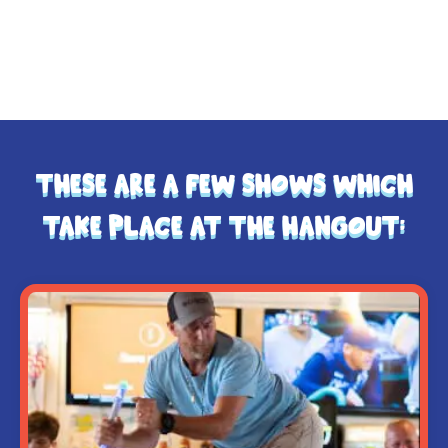
So eat, dance, and make memories — because at
The Hangout, we don’t just serve meals… we serve
moments that last a lifetime.
These are a few shows which
take place at The Hangout: