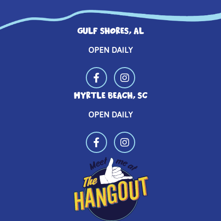
GULF SHORES, AL
OPEN DAILY
MYRTLE BEACH, SC
OPEN DAILY