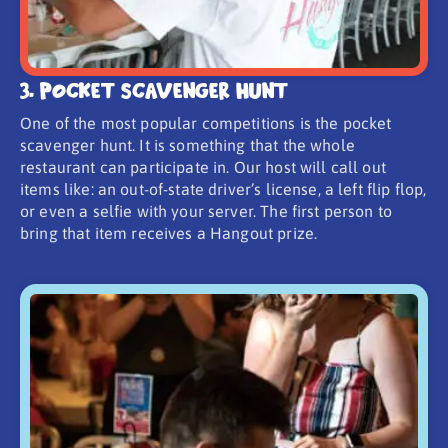
3. Pocket Scavenger Hunt
One of the most popular competitions is the pocket
scavenger hunt. It is something that the whole
restaurant can participate in. Our host will call out
items like: an out-of-state driver’s license, a left flip flop,
or even a selfie with your server. The first person to
bring that item receives a Hangout prize.