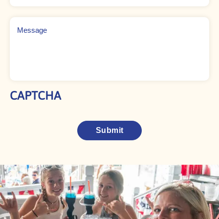
Message
CAPTCHA