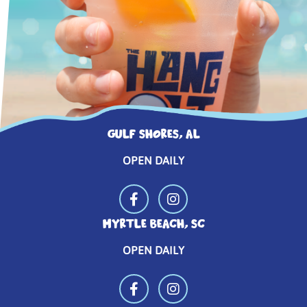
GULF SHORES, AL
OPEN DAILY
MYRTLE BEACH, SC
OPEN DAILY