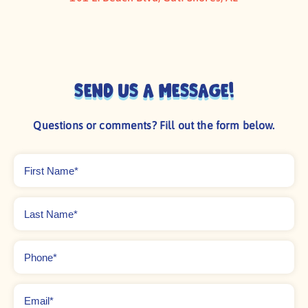
Send us a message!
Questions or comments? Fill out the form below.
First
Name
*
Last
Name
*
Phone
*
Email
*