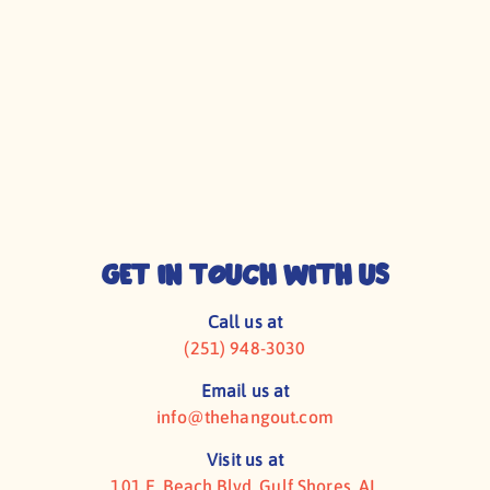
CONTACT US
MUSICIANS
Get In Touch With Us
Call us at
(251) 948-3030
Email us at
info@thehangout.com
Visit us at
101 E. Beach Blvd, Gulf Shores, AL