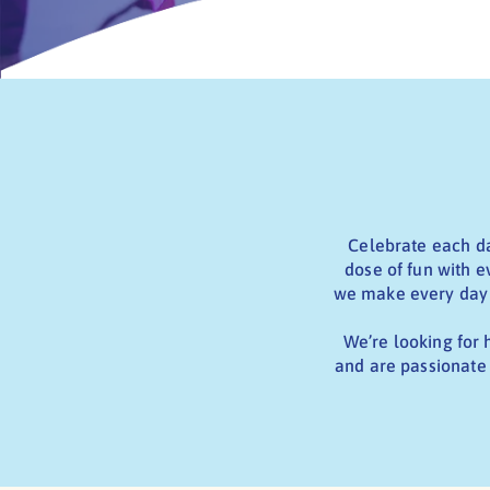
Celebrate each da
dose of fun with e
we make every day f
We’re looking for 
and are passionate 