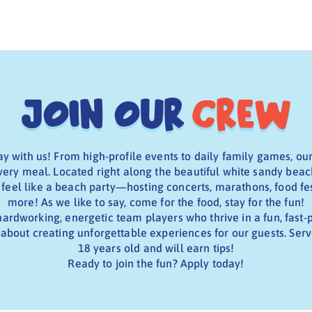
Join Our
Crew
y with us! From high-profile events to daily family games, ou
very meal. Located right along the beautiful white sandy beac
eel like a beach party—hosting concerts, marathons, food fe
more! As we like to say, come for the food, stay for the fun!
hardworking, energetic team players who thrive in a fun, fas
about creating unforgettable experiences for our guests. Serv
18 years old and will earn tips!
Ready to join the fun? Apply today!