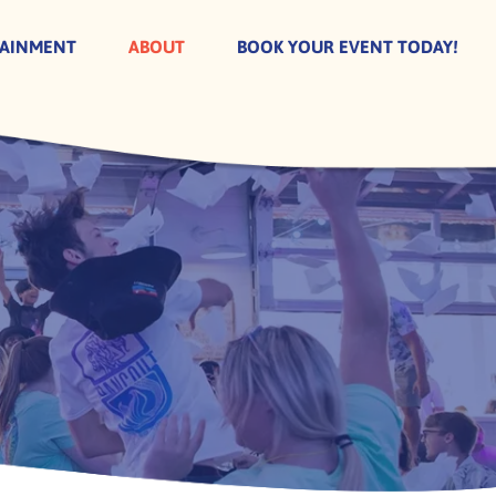
TAINMENT
ABOUT
BOOK YOUR EVENT TODAY!