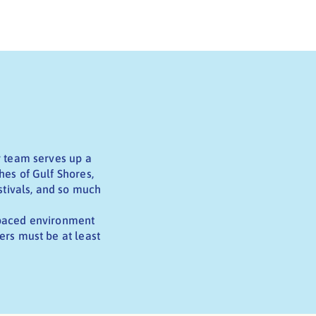
r team serves up a
hes of Gulf Shores,
stivals, and so much
t-paced environment
ers must be at least