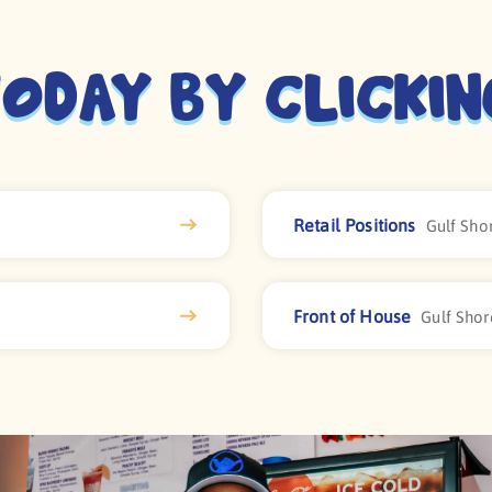
oday By Clicki
Retail Positions
Gulf Shor
Front of House
Gulf Shor