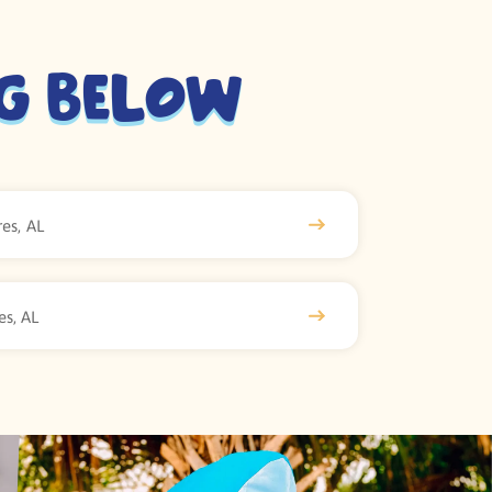
ng Below
es, AL
es, AL