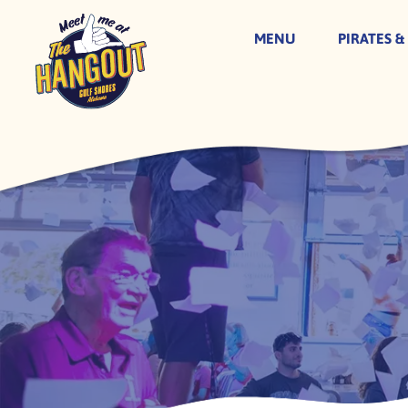
MENU
PIRATES &
Skip
to
content