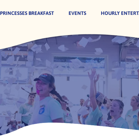
 PRINCESSES BREAKFAST
EVENTS
HOURLY ENTER