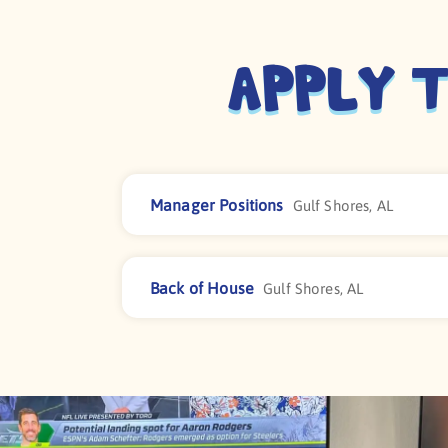
Apply T
Manager Positions
Gulf Shores, AL
Back of House
Gulf Shores, AL