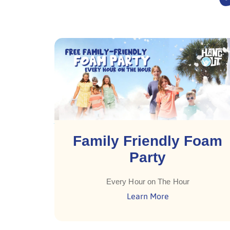
Family Friendly Foam
Party
Every Hour on The Hour
Learn More