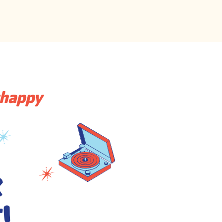
thappy
k
!