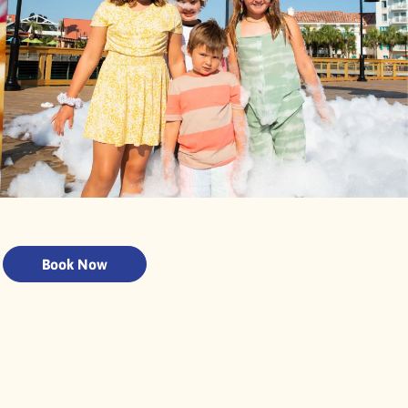
Book Now