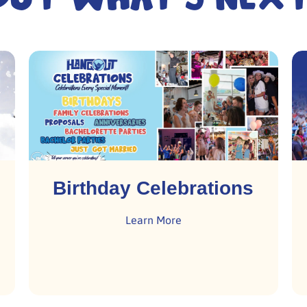
Birthday Celebrations
Learn More