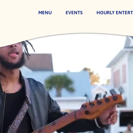
MENU
EVENTS
HOURLY ENTER