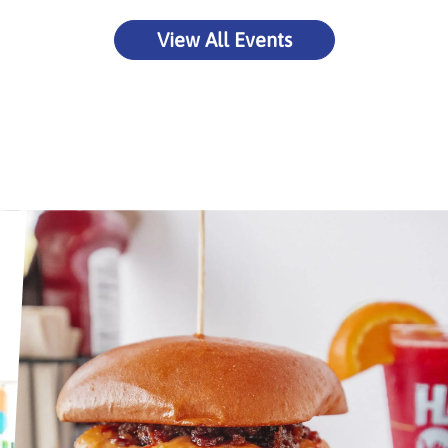
View All Events