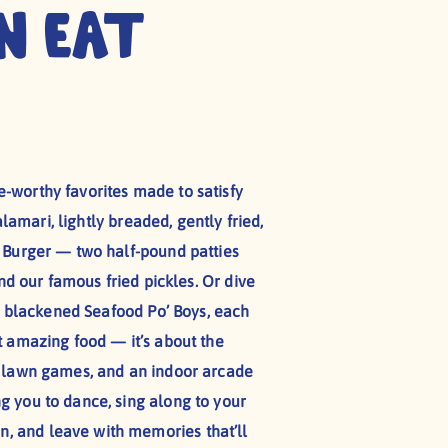
n Eat
-worthy favorites made to satisfy
lamari, lightly breaded, gently fried,
d Burger — two half-pound patties
nd our famous fried pickles. Or dive
 or blackened Seafood Po’ Boys, each
t amazing food — it’s about the
, lawn games, and an indoor arcade
ing you to dance, sing along to your
n, and leave with memories that’ll