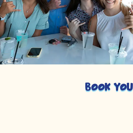
Book you