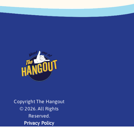
Copyright The Hangout
©
2026. All Rights
Reserved.
Privacy Policy