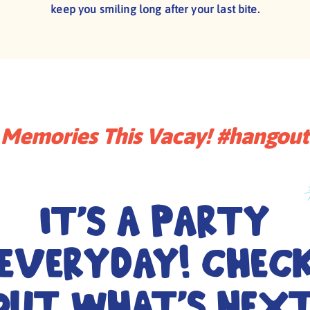
keep you smiling long after your last bite.
Memories This Vacay! #hangou
It's a Party
Everyday! Chec
out What's Next