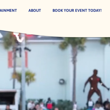
TAINMENT
ABOUT
BOOK YOUR EVENT TODAY!