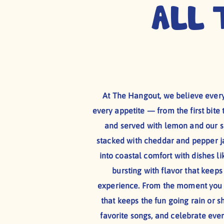
All 
At The Hangout, we believe every
every appetite — from the first bite 
and served with lemon and our si
stacked with cheddar and pepper jac
into coastal comfort with dishes li
bursting with flavor that keep
experience. From the moment you w
that keeps the fun going rain or sh
favorite songs, and celebrate eve