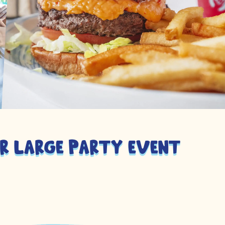
r large party event