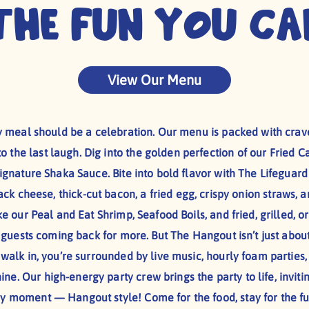
The Fun You Ca
View Our Menu
 meal should be a celebration. Our menu is packed with crave
to the last laugh. Dig into the golden perfection of our Fried Ca
gnature Shaka Sauce. Bite into bold flavor with The Lifeguar
k cheese, thick-cut bacon, a fried egg, crispy onion straws, a
ke our Peal and Eat Shrimp, Seafood Boils, and fried, grilled,
s guests coming back for more. But The Hangout isn’t just abou
alk in, you’re surrounded by live music, hourly foam parties
ine. Our high-energy party crew brings the party to life, invit
ry moment — Hangout style! Come for the food, stay for the fu