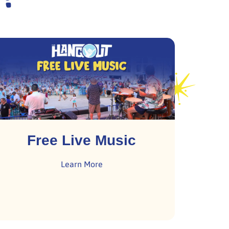
Free Live Music
Learn More