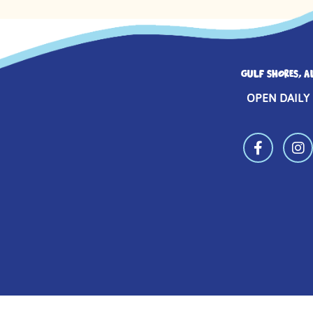
GULF SHORES, A
OPEN DAILY