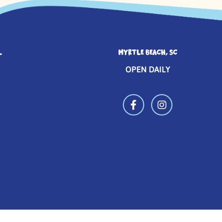
L
MYRTLE BEACH, SC
OPEN DAILY