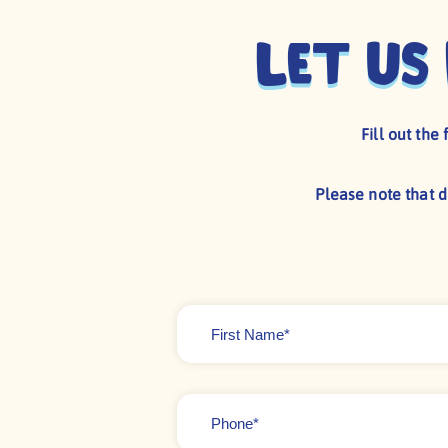
Let us
Fill out th
Please note that 
First
Name
*
Phone
*