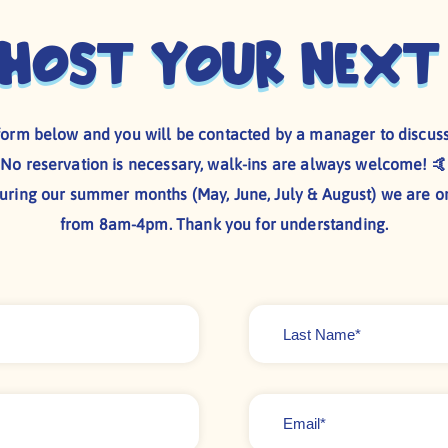
 host your next
e form below and you will be contacted by a manager to discuss
No reservation is necessary, walk-ins are always welcome! 🤙
during our summer months (May, June, July & August) we are o
from 8am-4pm. Thank you for understanding.
Last
Name
*
Email
*