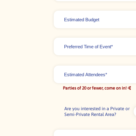
Estimated
Budget
Time
of
Event
*
Estimated
Attendees*
*
Parties of 20 or fewer, come on in! 🤙
Are you interested in a Private or
Semi-Private Rental Area?
Comments