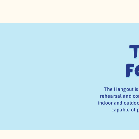
T
f
The Hangout is
rehearsal and cor
indoor and outdoor
capable of p