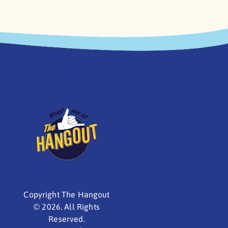
Copyright The Hangout
©
2026. All Rights
Reserved.