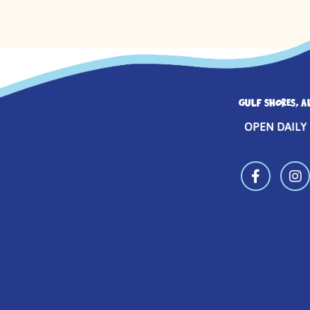
GULF SHORES, A
OPEN DAILY