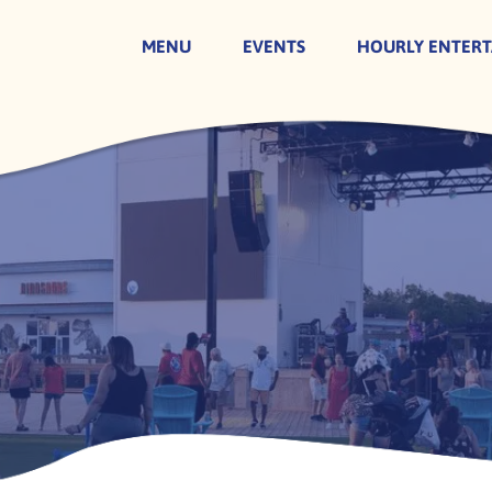
MENU
EVENTS
HOURLY ENTER