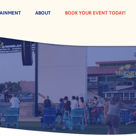
TAINMENT
ABOUT
BOOK YOUR EVENT TODAY!