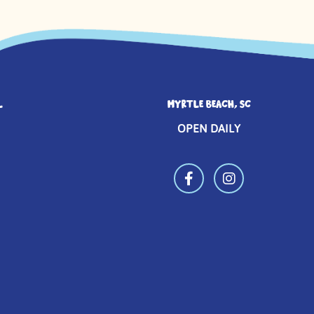
L
MYRTLE BEACH, SC
OPEN DAILY