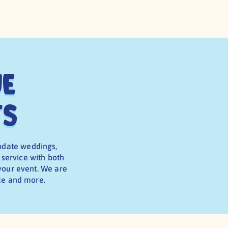
ue
ts
odate weddings,
 service with both
 your event. We are
ice and more.