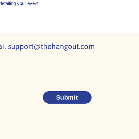
ail
support@thehangout.com