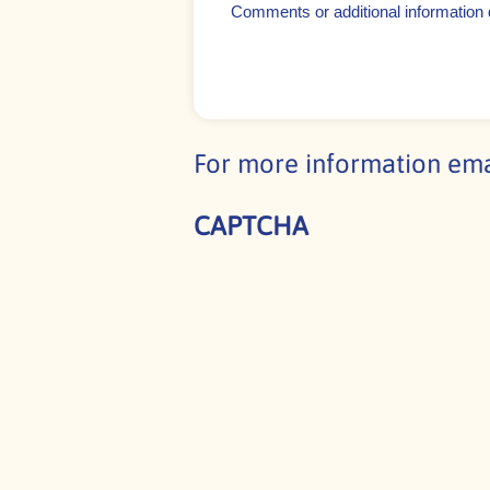
or
additional
information
detailing
your
For more information em
event
CAPTCHA