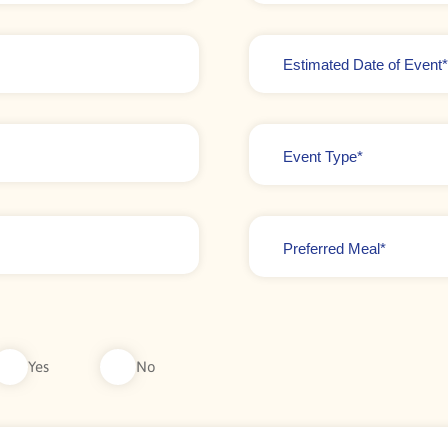
Date
*
Event
Type
*
Preferred
Meal
*
Yes
No