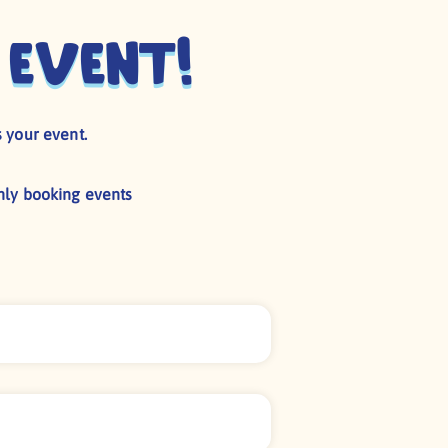
 event!
 your event.
nly booking events