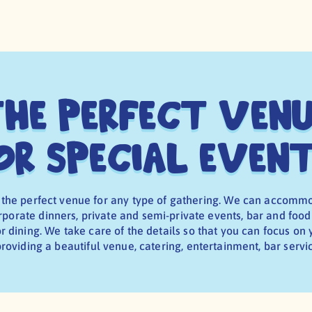
he Perfect Ven
or Special Even
 the perfect venue for any type of gathering. We can accomm
porate dinners, private and semi-private events, bar and food
 dining. We take care of the details so that you can focus on
roviding a beautiful venue, catering, entertainment, bar serv