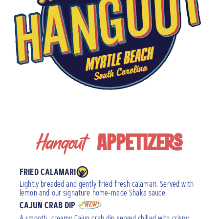
Hangout
APPETIZERS
FRIED CALAMARI
Lightly breaded and gently fried fresh calamari. Served with
lemon and our signature home-made Shaka sauce.
CAJUN CRAB DIP
A smooth, creamy Cajun crab dip served chilled with crispy