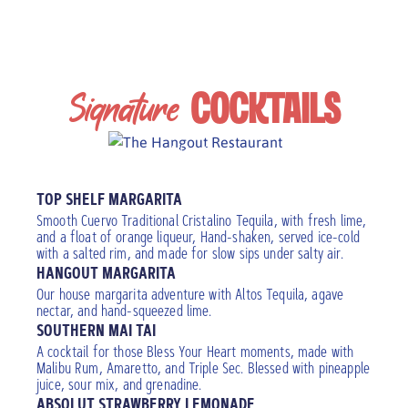
Signature
COCKTAILS
Add a floater
TOP SHELF MARGARITA
Smooth Cuervo Traditional Cristalino Tequila, with fresh lime,
and a float of orange liqueur, Hand-shaken, served ice-cold
with a salted rim, and made for slow sips under salty air.
HANGOUT MARGARITA
Our house margarita adventure with Altos Tequila, agave
nectar, and hand-squeezed lime.
SOUTHERN MAI TAI
A cocktail for those Bless Your Heart moments, made with
Malibu Rum, Amaretto, and Triple Sec. Blessed with pineapple
juice, sour mix, and grenadine.
ABSOLUT STRAWBERRY LEMONADE