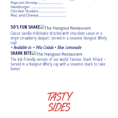
Popcorn Shrimp…………………………..
Hamburger ……………………………………..
Chicken Tenders ……………………………
Mac and Cheese…………………………….
50’S FUN SHAKE
Classic vanilla milkshake drizzled with chocolate sauce or a
virgin strawberry daiquiri. Served in a souvenir Hangout Whirly
cup!
• Available in: • Piña Colada • Blue Lemonade
SHARK BITE
The kid-friendly version of our world-famous Shark Attack –
Served in a Hangout Whirly cup with a souvenir shark to take
home!
TASTY
SIDES