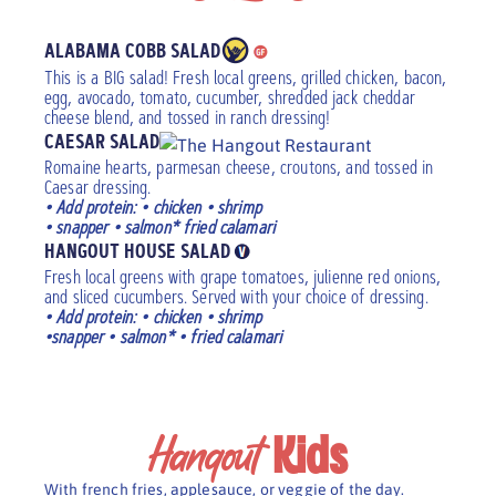
ALABAMA COBB SALAD
This is a BIG salad! Fresh local greens, grilled chicken, bacon,
egg, avocado, tomato, cucumber, shredded jack cheddar
cheese blend, and tossed in ranch dressing!
CAESAR SALAD
Romaine hearts, parmesan cheese, croutons, and tossed in
Caesar dressing.
• Add protein: • chicken • shrimp
• snapper • salmon* fried calamari
HANGOUT HOUSE SALAD
Fresh local greens with grape tomatoes, julienne red onions,
and sliced cucumbers. Served with your choice of dressing.
• Add protein: • chicken • shrimp
•snapper • salmon* • fried calamari
Hangout
Kids
With french fries, applesauce, or veggie of the day.