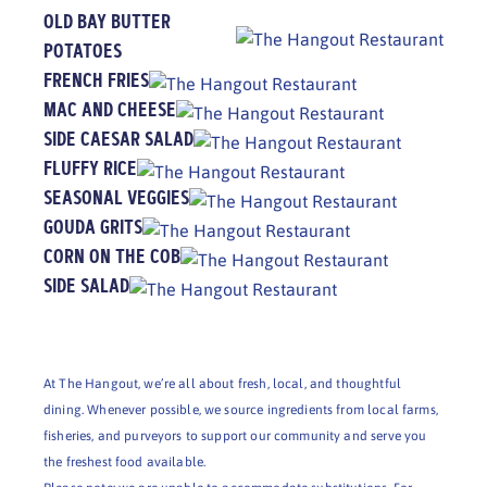
OLD BAY BUTTER
POTATOES
FRENCH FRIES
MAC AND CHEESE
SIDE CAESAR SALAD
FLUFFY RICE
SEASONAL VEGGIES
GOUDA GRITS
CORN ON THE COB
SIDE SALAD
At The Hangout, we’re all about fresh, local, and thoughtful
dining. Whenever possible, we source ingredients from local farms,
fisheries, and purveyors to support our community and serve you
the freshest food available.