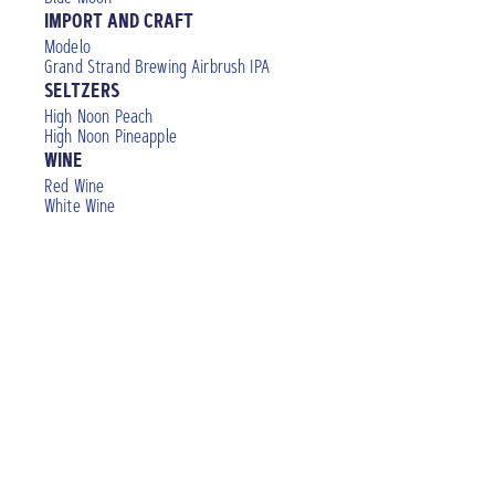
IMPORT AND CRAFT
Modelo
Grand Strand Brewing Airbrush IPA
SELTZERS
High Noon Peach
High Noon Pineapple
WINE
Red Wine
White Wine