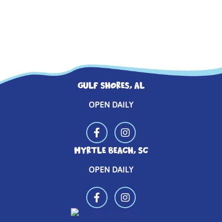
GULF SHORES, AL
OPEN DAILY
MYRTLE BEACH, SC
OPEN DAILY