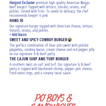
Hangout Exclusive
premium high-quality American Wagyu
beef burger! Topped with lettuce, tomato, onions, and
pickles. Served with fries. To unveil its delicacy, the chef
recommends keepin’ it pink.
HANG 10
Our signature burger topped with American cheese, lettuce,
tomato, onions, and pickles.
• Add bacon
SWEET AND SPICY COWBOY BURGER
The perfect combination of heat and sweet with pickled
jalapeños, smokey bacon, cream cheese and red pepper jelly
on our signature ½ lb beef patty.
THE CAJUN SURF AND TURF BURGER
A southern twist on surf and turf. Our signature ½ lb beef
patty is topped with blackened shrimp, pepper jack cheese,
fried onion rings, and a creamy tasso sauce.
PO’BOYS &