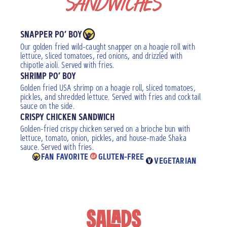
SANDWICHES
SNAPPER PO’ BOY
Our golden fried wild-caught snapper on a hoagie roll with
lettuce, sliced tomatoes, red onions, and drizzled with
chipotle aioli. Served with fries.
SHRIMP PO’ BOY
Golden fried USA shrimp on a hoagie roll, sliced tomatoes,
pickles, and shredded lettuce. Served with fries and cocktail
sauce on the side.
CRISPY CHICKEN SANDWICH
Golden-fried crispy chicken served on a brioche bun with
lettuce, tomato, onion, pickles, and house-made Shaka
sauce. Served with fries.
FAN FAVORITE
GLUTEN-FREE
VEGETARIAN
SALADS