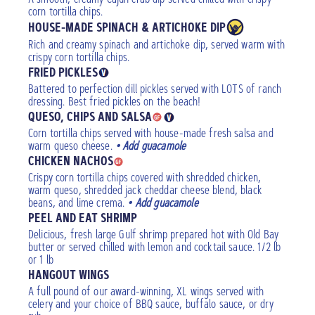
corn tortilla chips.
HOUSE-MADE SPINACH & ARTICHOKE DIP
Rich and creamy spinach and artichoke dip, served warm with
crispy corn tortilla chips.
FRIED PICKLES
Battered to perfection dill pickles served with LOTS of ranch
dressing. Best fried pickles on the beach!
QUESO, CHIPS AND SALSA
Corn tortilla chips served with house-made fresh salsa and
warm queso cheese.
• Add guacamole
CHICKEN NACHOS
Crispy corn tortilla chips covered with shredded chicken,
warm queso, shredded jack cheddar cheese blend, black
beans, and lime crema.
• Add guacamole
PEEL AND EAT SHRIMP
Delicious, fresh large Gulf shrimp prepared hot with Old Bay
butter or served chilled with lemon and cocktail sauce. 1/2 lb
or 1 lb
HANGOUT WINGS
A full pound of our award-winning, XL wings served with
celery and your choice of BBQ sauce, buffalo sauce, or dry