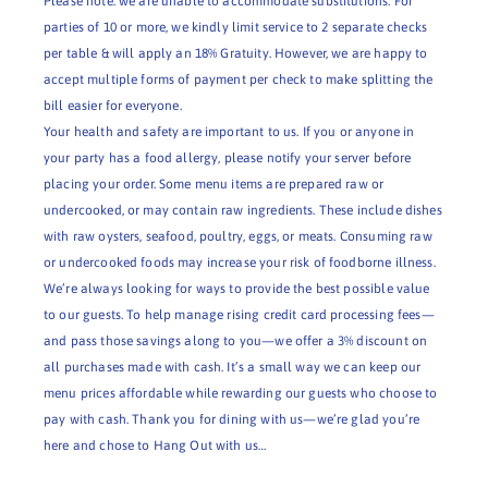
Please note: we are unable to accommodate substitutions. For
parties of 10 or more, we kindly limit service to 2 separate checks
per table & will apply an 18% Gratuity. However, we are happy to
accept multiple forms of payment per check to make splitting the
bill easier for everyone.
Your health and safety are important to us. If you or anyone in
your party has a food allergy, please notify your server before
placing your order. Some menu items are prepared raw or
undercooked, or may contain raw ingredients. These include dishes
with raw oysters, seafood, poultry, eggs, or meats. Consuming raw
or undercooked foods may increase your risk of foodborne illness.
We’re always looking for ways to provide the best possible value
to our guests. To help manage rising credit card processing fees—
and pass those savings along to you—we offer a 3% discount on
all purchases made with cash. It’s a small way we can keep our
menu prices affordable while rewarding our guests who choose to
pay with cash. Thank you for dining with us—we’re glad you’re
here and chose to Hang Out with us…