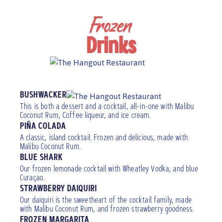
Frozen
Drinks
Add a floater
BUSHWACKER
This is both a dessert and a cocktail, all-in-one with Malibu
Coconut Rum, Coffee liqueur, and ice cream.
PIÑA COLADA
A classic, island cocktail. Frozen and delicious, made with
Malibu Coconut Rum.
BLUE SHARK
Our frozen lemonade cocktail with Wheatley Vodka, and blue
Curaçao.
STRAWBERRY DAIQUIRI
Our daiquiri is the sweetheart of the cocktail family, made
with Malibu Coconut Rum, and frozen strawberry goodness.
FROZEN MARGARITA