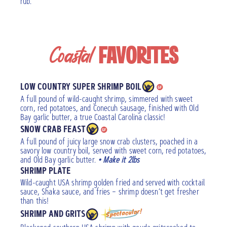
rub.
Coastal
FAVORITES
LOW COUNTRY SUPER SHRIMP BOIL
A full pound of wild-caught shrimp, simmered with sweet
corn, red potatoes, and Conecuh sausage, finished with Old
Bay garlic butter, a true Coastal Carolina classic!
SNOW CRAB FEAST
A full pound of juicy large snow crab clusters, poached in a
savory low country boil, served with sweet corn, red potatoes,
and Old Bay garlic butter.
• Make it 2lbs
SHRIMP PLATE
Wild-caught USA shrimp golden fried and served with cocktail
sauce, Shaka sauce, and fries – shrimp doesn’t get fresher
than this!
SHRIMP AND GRITS