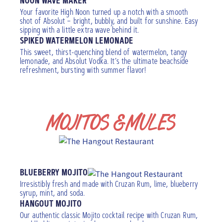
NOON WAVE MAKER
Your favorite High Noon turned up a notch with a smooth
shot of Absolut – bright, bubbly, and built for sunshine. Easy
sipping with a little extra wave behind it.
SPIKED WATERMELON LEMONADE
This sweet, thirst-quenching blend of watermelon, tangy
lemonade, and Absolut Vodka. It’s the ultimate beachside
refreshment, bursting with summer flavor!
MOJITOS & MULES
Add a floater
BLUEBERRY MOJITO
Irresistibly fresh and made with Cruzan Rum, lime, blueberry
syrup, mint, and soda.
HANGOUT MOJITO
Our authentic classic Mojito cocktail recipe with Cruzan Rum,