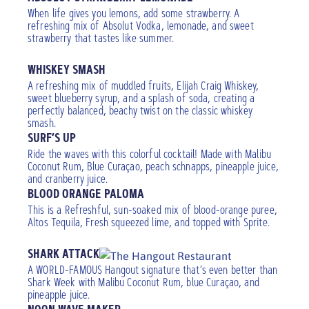
When life gives you lemons, add some strawberry. A
refreshing mix of Absolut Vodka, lemonade, and sweet
strawberry that tastes like summer.
WHISKEY SMASH
A refreshing mix of muddled fruits, Elijah Craig Whiskey,
sweet blueberry syrup, and a splash of soda, creating a
perfectly balanced, beachy twist on the classic whiskey
smash.
SURF’S UP
Ride the waves with this colorful cocktail! Made with Malibu
Coconut Rum, Blue Curaçao, peach schnapps, pineapple juice,
and cranberry juice.
BLOOD ORANGE PALOMA
This is a Refreshful, sun-soaked mix of blood-orange puree,
Altos Tequila, Fresh squeezed lime, and topped with Sprite.
SHARK ATTACK
A WORLD-FAMOUS Hangout signature that’s even better than
Shark Week with Malibu Coconut Rum, blue Curaçao, and
pineapple juice.