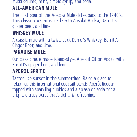
muddled lime, mint, simple syrup, and soda.
ALL-AMERICAN MULE
The first pour of the Moscow Mule dates back to the 1940’s.
This classic cocktail is made with Absolut Vodka, Barritt’s
ginger beer, and lime.
WHISKEY MULE
A classic mule with a twist, Jack Daniel’s Whiskey, Barritt’s
Ginger Beer, and lime.
PARADISE MULE
Our classic mule made island-style. Absolut Citron Vodka with
Barritt’s ginger beer, and lime.
APEROL SPRITZ
Tastes like sunset in the summertime. Raise a glass to
relaxing, this international cocktail blends Aperol liqueur
topped with sparkling bubbles and a splash of soda for a
bright, citrusy burst that’s light, & refreshing.