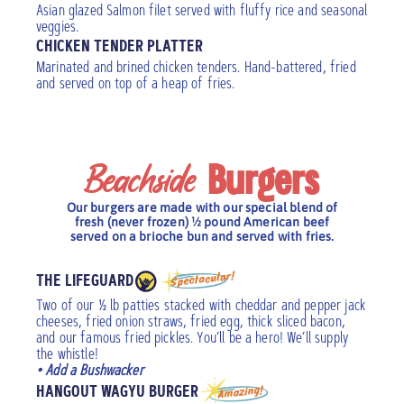
Asian glazed Salmon filet served with fluffy rice and seasonal
veggies.
CHICKEN TENDER PLATTER
Marinated and brined chicken tenders. Hand-battered, fried
and served on top of a heap of fries.
Beachside
Burgers
Our burgers are made with our special blend of
fresh (never frozen) ½ pound American beef
served on a brioche bun and served with fries.
THE LIFEGUARD
Two of our ½ lb patties stacked with cheddar and pepper jack
cheeses, fried onion straws, fried egg, thick sliced bacon,
and our famous fried pickles. You’ll be a hero! We’ll supply
the whistle!
• Add a Bushwacker
HANGOUT WAGYU BURGER