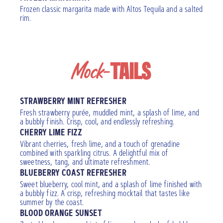
Frozen classic margarita made with Altos Tequila and a salted
rim.
Mock-
TAILS
STRAWBERRY MINT REFRESHER
Fresh strawberry purée, muddled mint, a splash of lime, and
a bubbly finish. Crisp, cool, and endlessly refreshing.
CHERRY LIME FIZZ
Vibrant cherries, fresh lime, and a touch of grenadine
combined with sparkling citrus. A delightful mix of
sweetness, tang, and ultimate refreshment.
BLUEBERRY COAST REFRESHER
Sweet blueberry, cool mint, and a splash of lime finished with
a bubbly fizz. A crisp, refreshing mocktail that tastes like
summer by the coast.
BLOOD ORANGE SUNSET