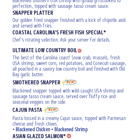
Blackened southern USA shrimp with gouda gritscooked to
perfection, topped with sausage tasso cream sauce.
SNAPPER PLATTER
Our golden fried snapper finished with a kick of chipotle aioli
and served with fries.
COASTAL CAROLINA’S FRESH FISH SPECIAL*
Chef’s rotating selection. Ask your server for details.
ULTIMATE LOW COUNTRY BOIL
The best of the Carolina coast! Snow crab, mussels, fresh
USA shrimp, sweet corn, red potatoes, and Conecuh sausage,
all poached in a savory low country boil and finished with Old
Bay garlic butter.
SMOTHERED SNAPPER
Blackened snapper topped with wild-caught USA shrimp and
sausage tasso cream sauce, served over fluffy rice and
seasonal veggies on the side.
CAJUN PASTA
Pasta tossed in a creamy Cajun sauce, topped with Parmesan
cheese and fresh chives.
• Blackened Chicken • Blackened Shrimp
ASIAN GLAZED SALMON*