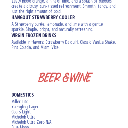
Zesty blood orange, a hint of lime, and a splash of bubbles
create a citrusy, sun-kissed refreshment. Smooth, tangy, and
just the right amount of bold.
HANGOUT STRAWBERRY COOLER
A Strawberry purée, lemonade, and lime with a gentle
sparkle. Simple, bright, and naturally refreshing.
VIRGIN FROZEN DRINKS
Available in flavors: Strawberry Daiquiri, Classic Vanilla Shake,
Pina Colada, and Miami Vice.
BEER & WINE
DOMESTICS
Miller Lite
Yuengling Lager
Coors Light
Michelob Ultra
Michelob Ultra Zero N/A
Blue Moon