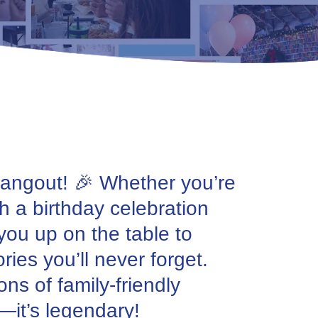
 Hangout! 🎉 Whether you’re
th a birthday celebration
 you up on the table to
ies you’ll never forget.
ns of family-friendly
y—it’s legendary!