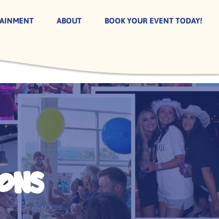
TAINMENT
ABOUT
BOOK YOUR EVENT TODAY!
ons