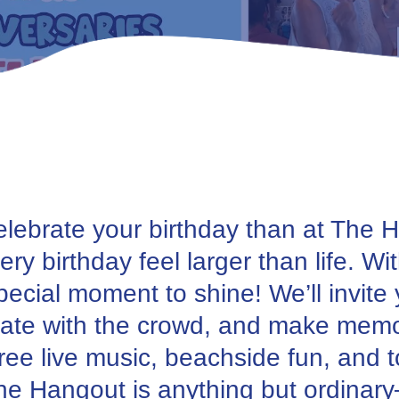
celebrate your birthday than at The
ry birthday feel larger than life. Wi
special moment to shine! We’ll invite
brate with the crowd, and make memor
ee live music, beachside fun, and to
 The Hangout is anything but ordinar