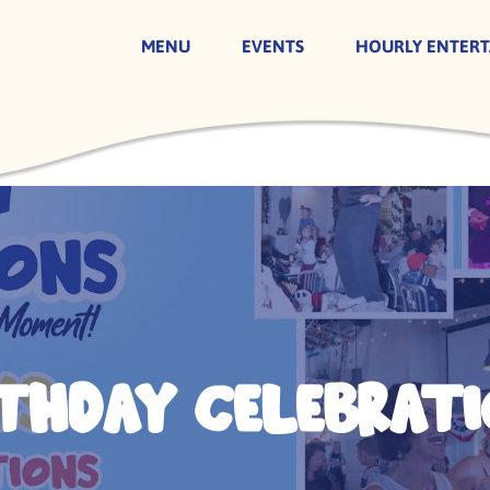
MENU
EVENTS
HOURLY ENTER
rthday Celebrati