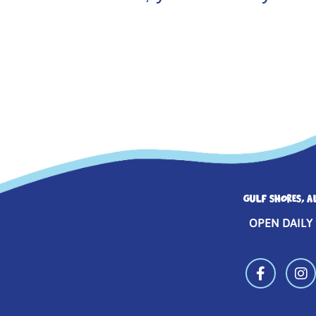
GULF SHORES, A
OPEN DAILY