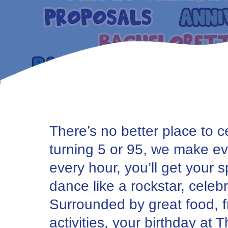
There’s no better place to 
turning 5 or 95, we make eve
every hour, you’ll get your 
dance like a rockstar, cele
Surrounded by great food, fr
activities, your birthday at