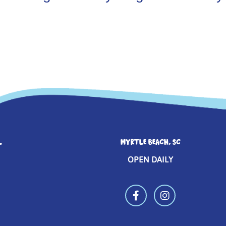
L
MYRTLE BEACH, SC
OPEN DAILY