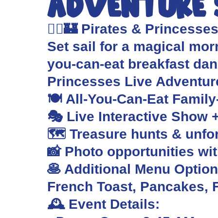
Adventure
🏴‍☠️🏰 Pirates & Princesse
Set sail for a magical morn
you-can-eat breakfast da
Princesses Live Adventu
🍽️ All-You-Can-Eat Family
🎭 Live Interactive Show 
🗺️ Treasure hunts & unf
📸 Photo opportunities wi
🥞 Additional Menu Options
French Toast, Pancakes, F
🕰️ Event Details: