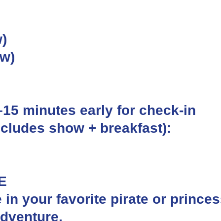
)
ow)
0–15 minutes early for check-in
ncludes show + breakfast):
E
e in your favorite pirate or prince
adventure.