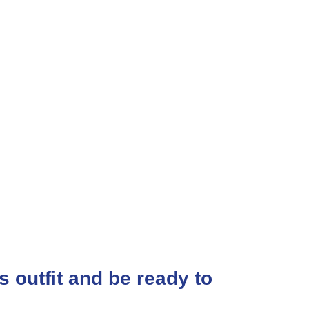
ss outfit and be ready to