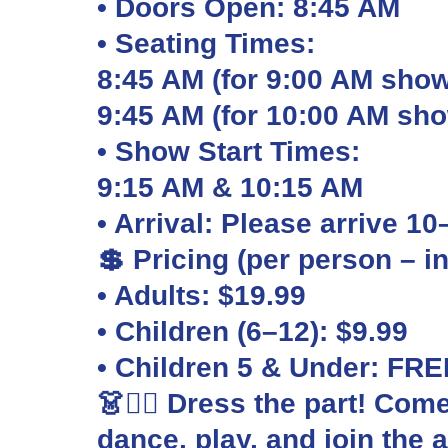
• Doors Open: 8:45 AM
• Seating Times:
8:45 AM (for 9:00 AM show
9:45 AM (for 10:00 AM sh
• Show Start Times:
9:15 AM & 10:15 AM
• Arrival: Please arrive 1
💲 Pricing (per person – i
• Adults: $19.99
• Children (6–12): $9.99
• Children 5 & Under: FRE
👗🏴‍☠️ Dress the part! Com
dance, play, and join the 