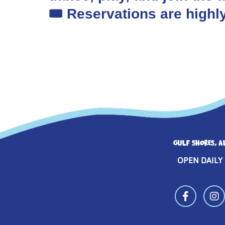
🎟️ Reservations are hig
GULF SHORES, A
OPEN DAILY