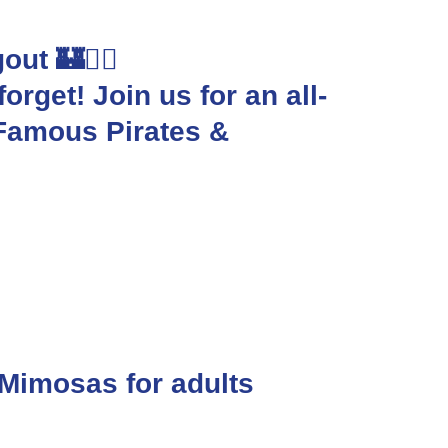
ut 🏰🏴‍☠️
orget! Join us for an all-
-Famous Pirates &
 Mimosas for adults