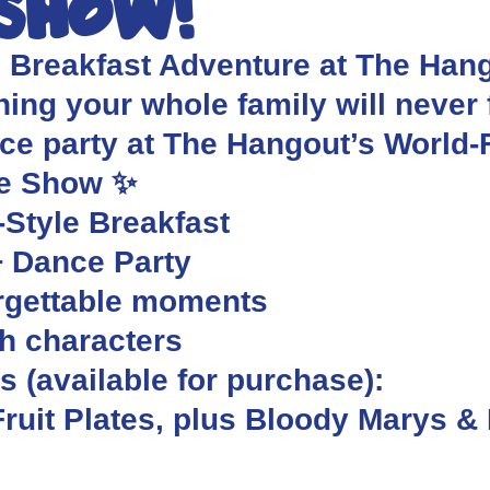
 Show!
s Breakfast Adventure at The Hango
ing your whole family will never f
nce party at The Hangout’s World
re Show ✨
-Style Breakfast
+ Dance Party
orgettable moments
th characters
 (available for purchase):
ruit Plates, plus Bloody Marys &