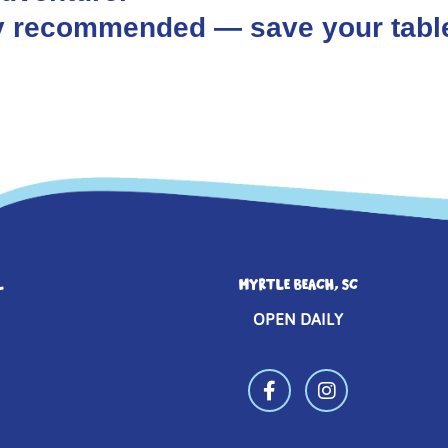
hly recommended — save your tabl
L
MYRTLE BEACH, SC
OPEN DAILY