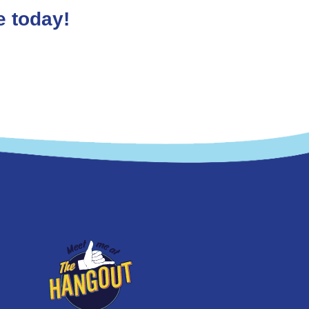
e today!