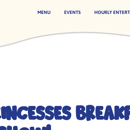
MENU
EVENTS
HOURLY ENTER
rincesses Break