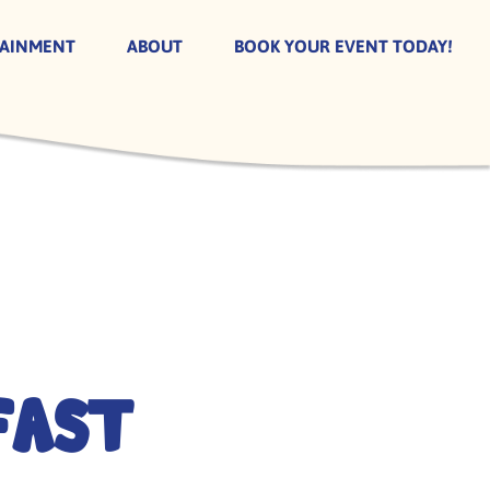
TAINMENT
ABOUT
BOOK YOUR EVENT TODAY!
fast