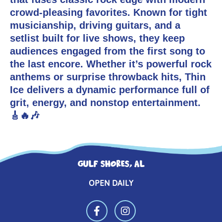
crowd-pleasing favorites. Known for tight
musicianship, driving guitars, and a
setlist built for live shows, they keep
audiences engaged from the first song to
the last encore. Whether it’s powerful rock
anthems or surprise throwback hits, Thin
Ice delivers a dynamic performance full of
grit, energy, and nonstop entertainment.
🎸🔥🎶
GULF SHORES, AL
OPEN DAILY