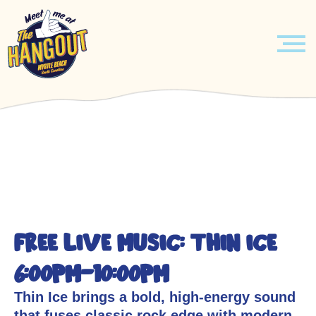
MENU
Skip
EVENTS
to
content
HOURLY ENTERTAINMENT
ABOUT
LEARN MORE
BOOK YOUR EVENT TODAY!
FREE LIVE MUSIC: THIN ICE
JOBS
VENUE
6:00pm-10:00pm
CONTACT US
MUSICIANS
Thin Ice brings a bold, high-energy sound
that fuses classic rock edge with modern