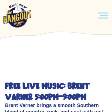
MENU
Skip
PIRATES & PRINCESSES BREAKFAST
to
content
EVENTS
HOURLY ENTERTAINMENT
ABOUT
FREE LIVE MUSIC: Brent
LEARN MORE
BOOK YOUR EVENT TODAY!
Varner 5:00pm-9:00pm
JOBS
VENUE
Brent Varner brings a smooth Southern
blend of country, rock, and soul with just