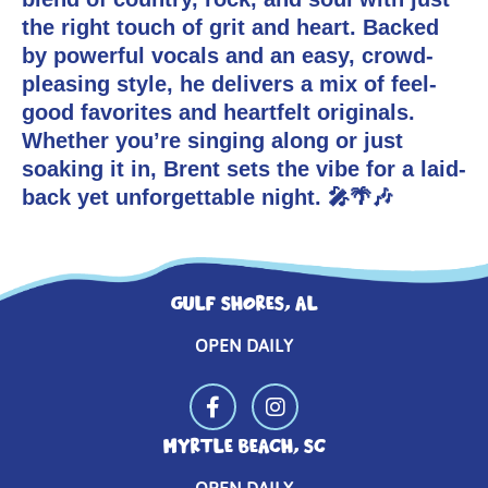
CONTACT US
MUSICIANS
the right touch of grit and heart. Backed
by powerful vocals and an easy, crowd-
pleasing style, he delivers a mix of feel-
good favorites and heartfelt originals.
Whether you’re singing along or just
soaking it in, Brent sets the vibe for a laid-
back yet unforgettable night. 🎤🌴🎶
GULF SHORES, AL
OPEN DAILY
MYRTLE BEACH, SC