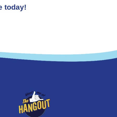
e today!