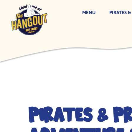
MENU
PIRATES &
Skip
to
content
Pirates & P