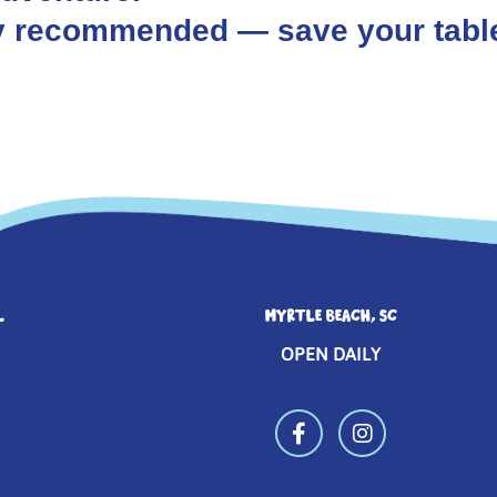
hly recommended — save your tabl
L
MYRTLE BEACH, SC
OPEN DAILY