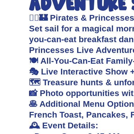
Adventure
🏴‍☠️🏰 Pirates & Princesse
Set sail for a magical morn
you-can-eat breakfast da
Princesses Live Adventu
🍽️ All-You-Can-Eat Family
🎭 Live Interactive Show 
🗺️ Treasure hunts & unf
📸 Photo opportunities wi
🥞 Additional Menu Options
French Toast, Pancakes, F
🕰️ Event Details: