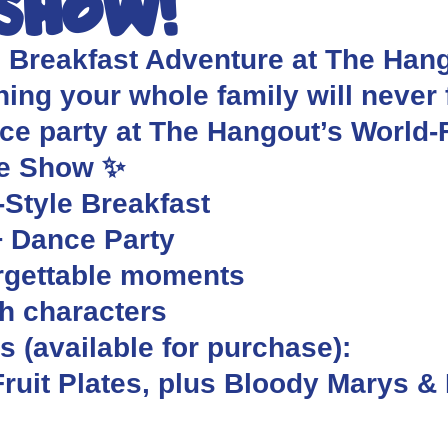
 Show!
s Breakfast Adventure at The Hango
ing your whole family will never f
nce party at The Hangout’s World
re Show ✨
-Style Breakfast
+ Dance Party
orgettable moments
th characters
 (available for purchase):
ruit Plates, plus Bloody Marys &