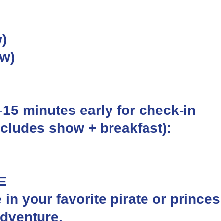
)
ow)
0–15 minutes early for check-in
ncludes show + breakfast):
E
e in your favorite pirate or prince
adventure.