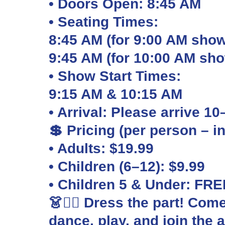
• Doors Open: 8:45 AM
• Seating Times:
8:45 AM (for 9:00 AM show
9:45 AM (for 10:00 AM sh
• Show Start Times:
9:15 AM & 10:15 AM
• Arrival: Please arrive 1
💲 Pricing (per person – i
• Adults: $19.99
• Children (6–12): $9.99
• Children 5 & Under: FRE
👗🏴‍☠️ Dress the part! Com
dance, play, and join the 