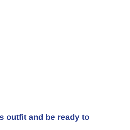
ss outfit and be ready to