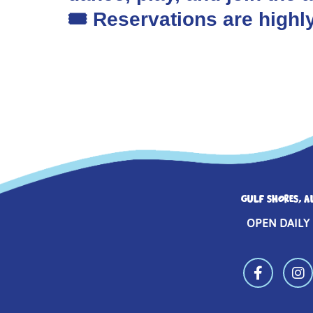
🎟️ Reservations are hig
GULF SHORES, A
OPEN DAILY