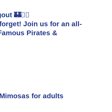
ut 🏰🏴‍☠️
orget! Join us for an all-
-Famous Pirates &
 Mimosas for adults