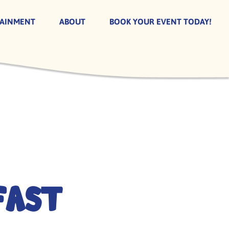
TAINMENT
ABOUT
BOOK YOUR EVENT TODAY!
fast