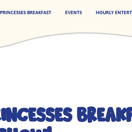
 PRINCESSES BREAKFAST
EVENTS
HOURLY ENTER
rincesses Break